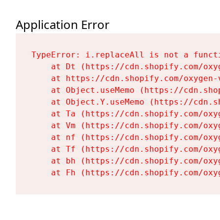
Application Error
TypeError: i.replaceAll is not a functi
    at Dt (https://cdn.shopify.com/oxy
    at https://cdn.shopify.com/oxygen-
    at Object.useMemo (https://cdn.sho
    at Object.Y.useMemo (https://cdn.s
    at Ta (https://cdn.shopify.com/oxy
    at Vm (https://cdn.shopify.com/oxy
    at nf (https://cdn.shopify.com/oxy
    at Tf (https://cdn.shopify.com/oxy
    at bh (https://cdn.shopify.com/oxy
    at Fh (https://cdn.shopify.com/oxy