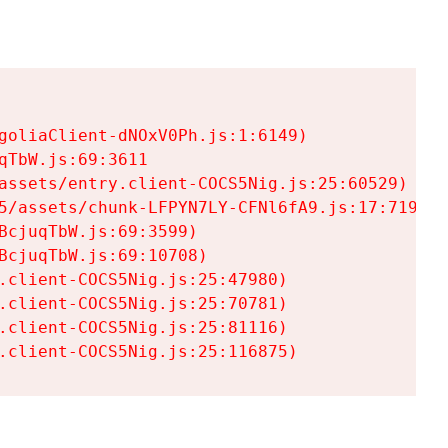
goliaClient-dNOxV0Ph.js:1:6149)

TbW.js:69:3611

assets/entry.client-COCS5Nig.js:25:60529)

5/assets/chunk-LFPYN7LY-CFNl6fA9.js:17:7197)

cjuqTbW.js:69:3599)

cjuqTbW.js:69:10708)

.client-COCS5Nig.js:25:47980)

.client-COCS5Nig.js:25:70781)

.client-COCS5Nig.js:25:81116)

.client-COCS5Nig.js:25:116875)