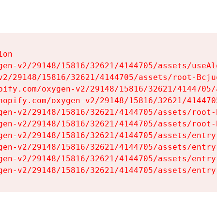
on

gen-v2/29148/15816/32621/4144705/assets/useAl
v2/29148/15816/32621/4144705/assets/root-Bcjuq
pify.com/oxygen-v2/29148/15816/32621/4144705/
hopify.com/oxygen-v2/29148/15816/32621/414470
gen-v2/29148/15816/32621/4144705/assets/root-B
gen-v2/29148/15816/32621/4144705/assets/root-B
gen-v2/29148/15816/32621/4144705/assets/entry
gen-v2/29148/15816/32621/4144705/assets/entry
gen-v2/29148/15816/32621/4144705/assets/entry
gen-v2/29148/15816/32621/4144705/assets/entry