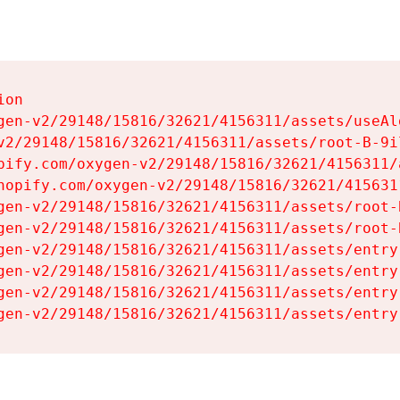
on

gen-v2/29148/15816/32621/4156311/assets/useAl
v2/29148/15816/32621/4156311/assets/root-B-9il
pify.com/oxygen-v2/29148/15816/32621/4156311/
hopify.com/oxygen-v2/29148/15816/32621/415631
gen-v2/29148/15816/32621/4156311/assets/root-B
gen-v2/29148/15816/32621/4156311/assets/root-B
gen-v2/29148/15816/32621/4156311/assets/entry
gen-v2/29148/15816/32621/4156311/assets/entry
gen-v2/29148/15816/32621/4156311/assets/entry
gen-v2/29148/15816/32621/4156311/assets/entry