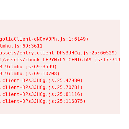
goliaClient-dNOxV0Ph.js:1:6149)

mhu.js:69:3611

assets/entry.client-DPs3JHCg.js:25:60529)

1/assets/chunk-LFPYN7LY-CFNl6fA9.js:17:7197)

-9ilmhu.js:69:3599)

-9ilmhu.js:69:10708)

.client-DPs3JHCg.js:25:47980)

.client-DPs3JHCg.js:25:70781)

.client-DPs3JHCg.js:25:81116)

.client-DPs3JHCg.js:25:116875)