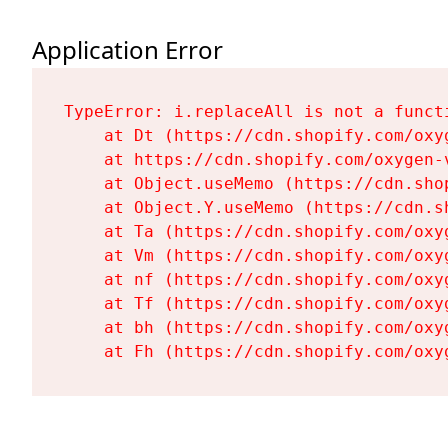
Application Error
TypeError: i.replaceAll is not a functi
    at Dt (https://cdn.shopify.com/oxy
    at https://cdn.shopify.com/oxygen-
    at Object.useMemo (https://cdn.sho
    at Object.Y.useMemo (https://cdn.s
    at Ta (https://cdn.shopify.com/oxy
    at Vm (https://cdn.shopify.com/oxy
    at nf (https://cdn.shopify.com/oxy
    at Tf (https://cdn.shopify.com/oxy
    at bh (https://cdn.shopify.com/oxy
    at Fh (https://cdn.shopify.com/oxy