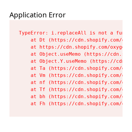
Application Error
TypeError: i.replaceAll is not a functi
    at Dt (https://cdn.shopify.com/oxy
    at https://cdn.shopify.com/oxygen-
    at Object.useMemo (https://cdn.sho
    at Object.Y.useMemo (https://cdn.s
    at Ta (https://cdn.shopify.com/oxy
    at Vm (https://cdn.shopify.com/oxy
    at nf (https://cdn.shopify.com/oxy
    at Tf (https://cdn.shopify.com/oxy
    at bh (https://cdn.shopify.com/oxy
    at Fh (https://cdn.shopify.com/oxy