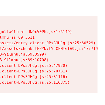
goliaClient-dNOxV0Ph.js:1:6149)

mhu.js:69:3611

assets/entry.client-DPs3JHCg.js:25:60529)

1/assets/chunk-LFPYN7LY-CFNl6fA9.js:17:7197)

-9ilmhu.js:69:3599)

-9ilmhu.js:69:10708)

.client-DPs3JHCg.js:25:47980)

.client-DPs3JHCg.js:25:70781)

.client-DPs3JHCg.js:25:81116)

.client-DPs3JHCg.js:25:116875)