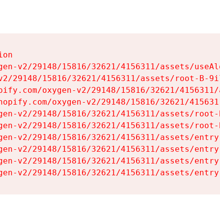
on

gen-v2/29148/15816/32621/4156311/assets/useAl
v2/29148/15816/32621/4156311/assets/root-B-9il
pify.com/oxygen-v2/29148/15816/32621/4156311/
hopify.com/oxygen-v2/29148/15816/32621/415631
gen-v2/29148/15816/32621/4156311/assets/root-B
gen-v2/29148/15816/32621/4156311/assets/root-B
gen-v2/29148/15816/32621/4156311/assets/entry
gen-v2/29148/15816/32621/4156311/assets/entry
gen-v2/29148/15816/32621/4156311/assets/entry
gen-v2/29148/15816/32621/4156311/assets/entry