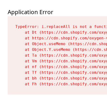
Application Error
TypeError: i.replaceAll is not a functi
    at Dt (https://cdn.shopify.com/oxy
    at https://cdn.shopify.com/oxygen-
    at Object.useMemo (https://cdn.sho
    at Object.Y.useMemo (https://cdn.s
    at Ta (https://cdn.shopify.com/oxy
    at Vm (https://cdn.shopify.com/oxy
    at nf (https://cdn.shopify.com/oxy
    at Tf (https://cdn.shopify.com/oxy
    at bh (https://cdn.shopify.com/oxy
    at Fh (https://cdn.shopify.com/oxy