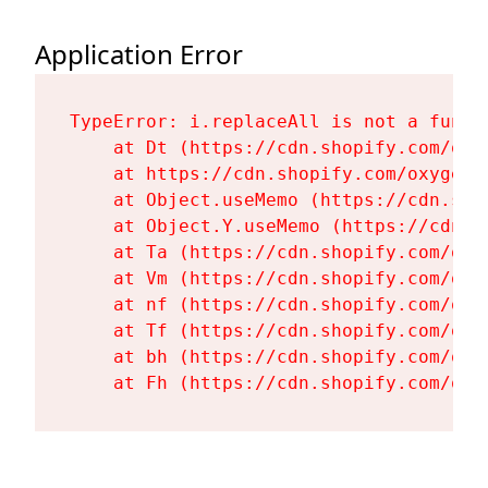
Application Error
TypeError: i.replaceAll is not a functi
    at Dt (https://cdn.shopify.com/oxy
    at https://cdn.shopify.com/oxygen-
    at Object.useMemo (https://cdn.sho
    at Object.Y.useMemo (https://cdn.s
    at Ta (https://cdn.shopify.com/oxy
    at Vm (https://cdn.shopify.com/oxy
    at nf (https://cdn.shopify.com/oxy
    at Tf (https://cdn.shopify.com/oxy
    at bh (https://cdn.shopify.com/oxy
    at Fh (https://cdn.shopify.com/oxy