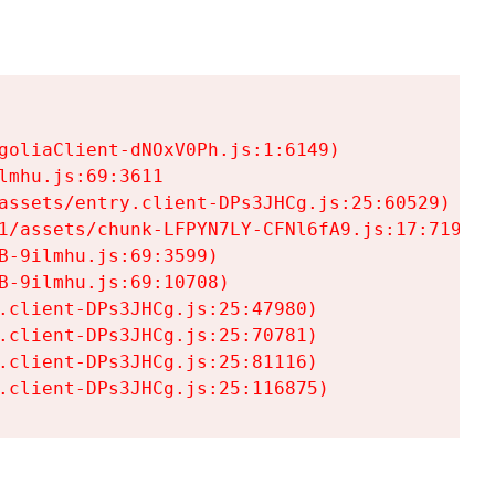
goliaClient-dNOxV0Ph.js:1:6149)

mhu.js:69:3611

assets/entry.client-DPs3JHCg.js:25:60529)

1/assets/chunk-LFPYN7LY-CFNl6fA9.js:17:7197)

-9ilmhu.js:69:3599)

-9ilmhu.js:69:10708)

.client-DPs3JHCg.js:25:47980)

.client-DPs3JHCg.js:25:70781)

.client-DPs3JHCg.js:25:81116)

.client-DPs3JHCg.js:25:116875)