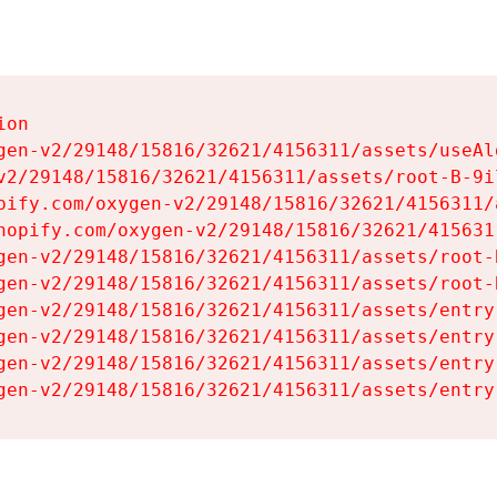
on

gen-v2/29148/15816/32621/4156311/assets/useAl
v2/29148/15816/32621/4156311/assets/root-B-9il
pify.com/oxygen-v2/29148/15816/32621/4156311/
hopify.com/oxygen-v2/29148/15816/32621/415631
gen-v2/29148/15816/32621/4156311/assets/root-B
gen-v2/29148/15816/32621/4156311/assets/root-B
gen-v2/29148/15816/32621/4156311/assets/entry
gen-v2/29148/15816/32621/4156311/assets/entry
gen-v2/29148/15816/32621/4156311/assets/entry
gen-v2/29148/15816/32621/4156311/assets/entry