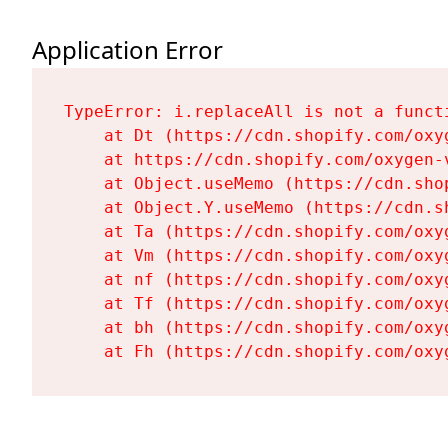
Application Error
TypeError: i.replaceAll is not a functi
    at Dt (https://cdn.shopify.com/oxy
    at https://cdn.shopify.com/oxygen-
    at Object.useMemo (https://cdn.sho
    at Object.Y.useMemo (https://cdn.s
    at Ta (https://cdn.shopify.com/oxy
    at Vm (https://cdn.shopify.com/oxy
    at nf (https://cdn.shopify.com/oxy
    at Tf (https://cdn.shopify.com/oxy
    at bh (https://cdn.shopify.com/oxy
    at Fh (https://cdn.shopify.com/oxy