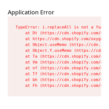
Application Error
TypeError: i.replaceAll is not a functi
    at Dt (https://cdn.shopify.com/oxy
    at https://cdn.shopify.com/oxygen-
    at Object.useMemo (https://cdn.sho
    at Object.Y.useMemo (https://cdn.s
    at Ta (https://cdn.shopify.com/oxy
    at Vm (https://cdn.shopify.com/oxy
    at nf (https://cdn.shopify.com/oxy
    at Tf (https://cdn.shopify.com/oxy
    at bh (https://cdn.shopify.com/oxy
    at Fh (https://cdn.shopify.com/oxy