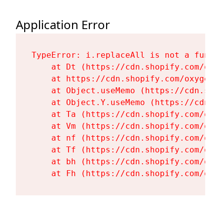
Application Error
TypeError: i.replaceAll is not a functi
    at Dt (https://cdn.shopify.com/oxy
    at https://cdn.shopify.com/oxygen-
    at Object.useMemo (https://cdn.sho
    at Object.Y.useMemo (https://cdn.s
    at Ta (https://cdn.shopify.com/oxy
    at Vm (https://cdn.shopify.com/oxy
    at nf (https://cdn.shopify.com/oxy
    at Tf (https://cdn.shopify.com/oxy
    at bh (https://cdn.shopify.com/oxy
    at Fh (https://cdn.shopify.com/oxy