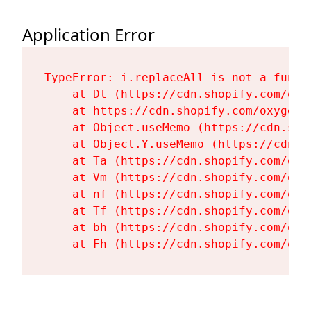
Application Error
TypeError: i.replaceAll is not a functi
    at Dt (https://cdn.shopify.com/oxy
    at https://cdn.shopify.com/oxygen-
    at Object.useMemo (https://cdn.sho
    at Object.Y.useMemo (https://cdn.s
    at Ta (https://cdn.shopify.com/oxy
    at Vm (https://cdn.shopify.com/oxy
    at nf (https://cdn.shopify.com/oxy
    at Tf (https://cdn.shopify.com/oxy
    at bh (https://cdn.shopify.com/oxy
    at Fh (https://cdn.shopify.com/oxy