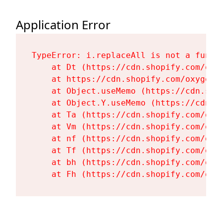
Application Error
TypeError: i.replaceAll is not a functi
    at Dt (https://cdn.shopify.com/oxy
    at https://cdn.shopify.com/oxygen-
    at Object.useMemo (https://cdn.sho
    at Object.Y.useMemo (https://cdn.s
    at Ta (https://cdn.shopify.com/oxy
    at Vm (https://cdn.shopify.com/oxy
    at nf (https://cdn.shopify.com/oxy
    at Tf (https://cdn.shopify.com/oxy
    at bh (https://cdn.shopify.com/oxy
    at Fh (https://cdn.shopify.com/oxy