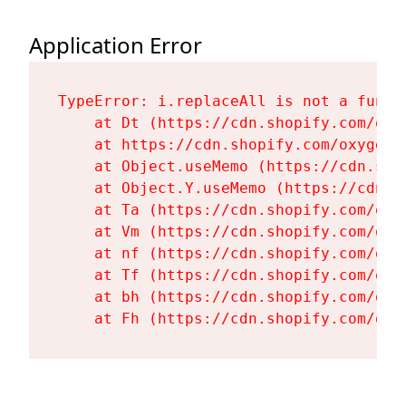
Application Error
TypeError: i.replaceAll is not a functi
    at Dt (https://cdn.shopify.com/oxy
    at https://cdn.shopify.com/oxygen-
    at Object.useMemo (https://cdn.sho
    at Object.Y.useMemo (https://cdn.s
    at Ta (https://cdn.shopify.com/oxy
    at Vm (https://cdn.shopify.com/oxy
    at nf (https://cdn.shopify.com/oxy
    at Tf (https://cdn.shopify.com/oxy
    at bh (https://cdn.shopify.com/oxy
    at Fh (https://cdn.shopify.com/oxy