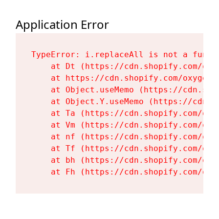
Application Error
TypeError: i.replaceAll is not a functi
    at Dt (https://cdn.shopify.com/oxy
    at https://cdn.shopify.com/oxygen-
    at Object.useMemo (https://cdn.sho
    at Object.Y.useMemo (https://cdn.s
    at Ta (https://cdn.shopify.com/oxy
    at Vm (https://cdn.shopify.com/oxy
    at nf (https://cdn.shopify.com/oxy
    at Tf (https://cdn.shopify.com/oxy
    at bh (https://cdn.shopify.com/oxy
    at Fh (https://cdn.shopify.com/oxy