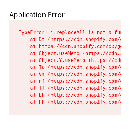
Application Error
TypeError: i.replaceAll is not a functi
    at Dt (https://cdn.shopify.com/oxy
    at https://cdn.shopify.com/oxygen-
    at Object.useMemo (https://cdn.sho
    at Object.Y.useMemo (https://cdn.s
    at Ta (https://cdn.shopify.com/oxy
    at Vm (https://cdn.shopify.com/oxy
    at nf (https://cdn.shopify.com/oxy
    at Tf (https://cdn.shopify.com/oxy
    at bh (https://cdn.shopify.com/oxy
    at Fh (https://cdn.shopify.com/oxy