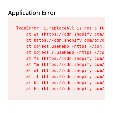
Application Error
TypeError: i.replaceAll is not a functi
    at Wt (https://cdn.shopify.com/oxy
    at https://cdn.shopify.com/oxygen-
    at Object.useMemo (https://cdn.sho
    at Object.Y.useMemo (https://cdn.s
    at Ma (https://cdn.shopify.com/oxy
    at Ym (https://cdn.shopify.com/oxy
    at nf (https://cdn.shopify.com/oxy
    at Tf (https://cdn.shopify.com/oxy
    at bh (https://cdn.shopify.com/oxy
    at Fh (https://cdn.shopify.com/oxy