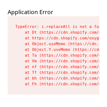
Application Error
TypeError: i.replaceAll is not a functi
    at Dt (https://cdn.shopify.com/oxy
    at https://cdn.shopify.com/oxygen-
    at Object.useMemo (https://cdn.sho
    at Object.Y.useMemo (https://cdn.s
    at Ta (https://cdn.shopify.com/oxy
    at Vm (https://cdn.shopify.com/oxy
    at nf (https://cdn.shopify.com/oxy
    at Tf (https://cdn.shopify.com/oxy
    at bh (https://cdn.shopify.com/oxy
    at Fh (https://cdn.shopify.com/oxy