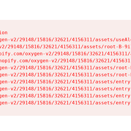
on

gen-v2/29148/15816/32621/4156311/assets/useAl
v2/29148/15816/32621/4156311/assets/root-B-9il
pify.com/oxygen-v2/29148/15816/32621/4156311/
hopify.com/oxygen-v2/29148/15816/32621/415631
gen-v2/29148/15816/32621/4156311/assets/root-B
gen-v2/29148/15816/32621/4156311/assets/root-B
gen-v2/29148/15816/32621/4156311/assets/entry
gen-v2/29148/15816/32621/4156311/assets/entry
gen-v2/29148/15816/32621/4156311/assets/entry
gen-v2/29148/15816/32621/4156311/assets/entry