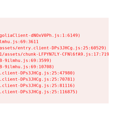
goliaClient-dNOxV0Ph.js:1:6149)

mhu.js:69:3611

assets/entry.client-DPs3JHCg.js:25:60529)

1/assets/chunk-LFPYN7LY-CFNl6fA9.js:17:7197)

-9ilmhu.js:69:3599)

-9ilmhu.js:69:10708)

.client-DPs3JHCg.js:25:47980)

.client-DPs3JHCg.js:25:70781)

.client-DPs3JHCg.js:25:81116)

.client-DPs3JHCg.js:25:116875)