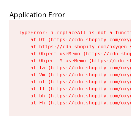
Application Error
TypeError: i.replaceAll is not a functi
    at Dt (https://cdn.shopify.com/oxy
    at https://cdn.shopify.com/oxygen-
    at Object.useMemo (https://cdn.sho
    at Object.Y.useMemo (https://cdn.s
    at Ta (https://cdn.shopify.com/oxy
    at Vm (https://cdn.shopify.com/oxy
    at nf (https://cdn.shopify.com/oxy
    at Tf (https://cdn.shopify.com/oxy
    at bh (https://cdn.shopify.com/oxy
    at Fh (https://cdn.shopify.com/oxy