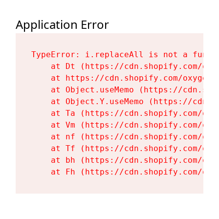
Application Error
TypeError: i.replaceAll is not a functi
    at Dt (https://cdn.shopify.com/oxy
    at https://cdn.shopify.com/oxygen-
    at Object.useMemo (https://cdn.sho
    at Object.Y.useMemo (https://cdn.s
    at Ta (https://cdn.shopify.com/oxy
    at Vm (https://cdn.shopify.com/oxy
    at nf (https://cdn.shopify.com/oxy
    at Tf (https://cdn.shopify.com/oxy
    at bh (https://cdn.shopify.com/oxy
    at Fh (https://cdn.shopify.com/oxy