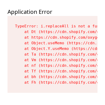
Application Error
TypeError: i.replaceAll is not a functi
    at Dt (https://cdn.shopify.com/oxy
    at https://cdn.shopify.com/oxygen-
    at Object.useMemo (https://cdn.sho
    at Object.Y.useMemo (https://cdn.s
    at Ta (https://cdn.shopify.com/oxy
    at Vm (https://cdn.shopify.com/oxy
    at nf (https://cdn.shopify.com/oxy
    at Tf (https://cdn.shopify.com/oxy
    at bh (https://cdn.shopify.com/oxy
    at Fh (https://cdn.shopify.com/oxy