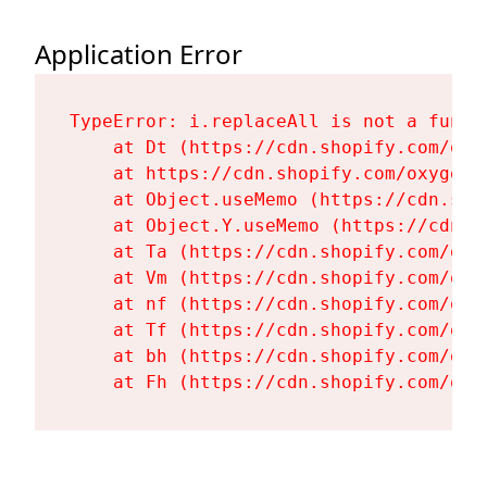
Application Error
TypeError: i.replaceAll is not a functi
    at Dt (https://cdn.shopify.com/oxy
    at https://cdn.shopify.com/oxygen-
    at Object.useMemo (https://cdn.sho
    at Object.Y.useMemo (https://cdn.s
    at Ta (https://cdn.shopify.com/oxy
    at Vm (https://cdn.shopify.com/oxy
    at nf (https://cdn.shopify.com/oxy
    at Tf (https://cdn.shopify.com/oxy
    at bh (https://cdn.shopify.com/oxy
    at Fh (https://cdn.shopify.com/oxy