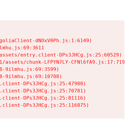
goliaClient-dNOxV0Ph.js:1:6149)

mhu.js:69:3611

assets/entry.client-DPs3JHCg.js:25:60529)

1/assets/chunk-LFPYN7LY-CFNl6fA9.js:17:7197)

-9ilmhu.js:69:3599)

-9ilmhu.js:69:10708)

.client-DPs3JHCg.js:25:47980)

.client-DPs3JHCg.js:25:70781)

.client-DPs3JHCg.js:25:81116)

.client-DPs3JHCg.js:25:116875)