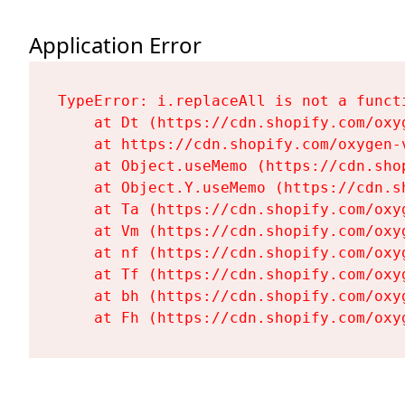
Application Error
TypeError: i.replaceAll is not a functi
    at Dt (https://cdn.shopify.com/oxy
    at https://cdn.shopify.com/oxygen-
    at Object.useMemo (https://cdn.sho
    at Object.Y.useMemo (https://cdn.s
    at Ta (https://cdn.shopify.com/oxy
    at Vm (https://cdn.shopify.com/oxy
    at nf (https://cdn.shopify.com/oxy
    at Tf (https://cdn.shopify.com/oxy
    at bh (https://cdn.shopify.com/oxy
    at Fh (https://cdn.shopify.com/oxy