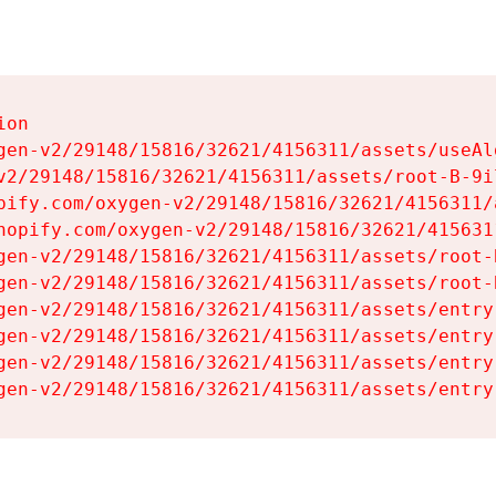
on

gen-v2/29148/15816/32621/4156311/assets/useAl
v2/29148/15816/32621/4156311/assets/root-B-9il
pify.com/oxygen-v2/29148/15816/32621/4156311/
hopify.com/oxygen-v2/29148/15816/32621/415631
gen-v2/29148/15816/32621/4156311/assets/root-B
gen-v2/29148/15816/32621/4156311/assets/root-B
gen-v2/29148/15816/32621/4156311/assets/entry
gen-v2/29148/15816/32621/4156311/assets/entry
gen-v2/29148/15816/32621/4156311/assets/entry
gen-v2/29148/15816/32621/4156311/assets/entry