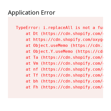
Application Error
TypeError: i.replaceAll is not a functi
    at Dt (https://cdn.shopify.com/oxy
    at https://cdn.shopify.com/oxygen-
    at Object.useMemo (https://cdn.sho
    at Object.Y.useMemo (https://cdn.s
    at Ta (https://cdn.shopify.com/oxy
    at Vm (https://cdn.shopify.com/oxy
    at nf (https://cdn.shopify.com/oxy
    at Tf (https://cdn.shopify.com/oxy
    at bh (https://cdn.shopify.com/oxy
    at Fh (https://cdn.shopify.com/oxy