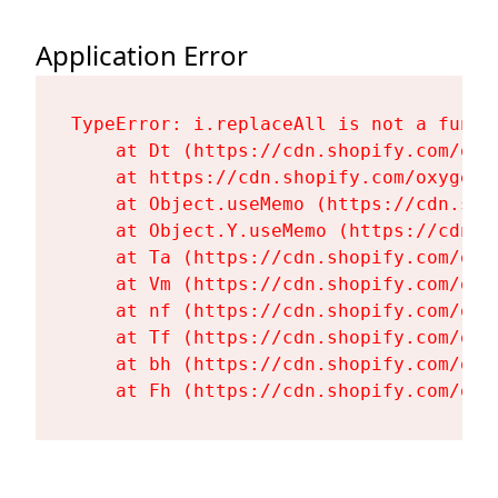
Application Error
TypeError: i.replaceAll is not a functi
    at Dt (https://cdn.shopify.com/oxy
    at https://cdn.shopify.com/oxygen-
    at Object.useMemo (https://cdn.sho
    at Object.Y.useMemo (https://cdn.s
    at Ta (https://cdn.shopify.com/oxy
    at Vm (https://cdn.shopify.com/oxy
    at nf (https://cdn.shopify.com/oxy
    at Tf (https://cdn.shopify.com/oxy
    at bh (https://cdn.shopify.com/oxy
    at Fh (https://cdn.shopify.com/oxy