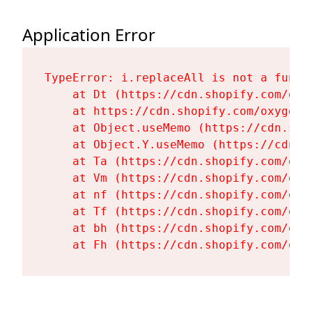
Application Error
TypeError: i.replaceAll is not a functi
    at Dt (https://cdn.shopify.com/oxy
    at https://cdn.shopify.com/oxygen-
    at Object.useMemo (https://cdn.sho
    at Object.Y.useMemo (https://cdn.s
    at Ta (https://cdn.shopify.com/oxy
    at Vm (https://cdn.shopify.com/oxy
    at nf (https://cdn.shopify.com/oxy
    at Tf (https://cdn.shopify.com/oxy
    at bh (https://cdn.shopify.com/oxy
    at Fh (https://cdn.shopify.com/oxy