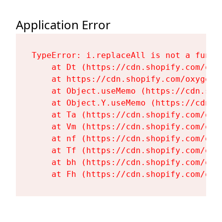
Application Error
TypeError: i.replaceAll is not a functi
    at Dt (https://cdn.shopify.com/oxy
    at https://cdn.shopify.com/oxygen-
    at Object.useMemo (https://cdn.sho
    at Object.Y.useMemo (https://cdn.s
    at Ta (https://cdn.shopify.com/oxy
    at Vm (https://cdn.shopify.com/oxy
    at nf (https://cdn.shopify.com/oxy
    at Tf (https://cdn.shopify.com/oxy
    at bh (https://cdn.shopify.com/oxy
    at Fh (https://cdn.shopify.com/oxy