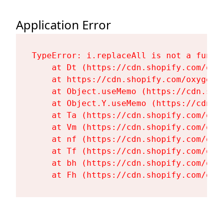
Application Error
TypeError: i.replaceAll is not a functi
    at Dt (https://cdn.shopify.com/oxy
    at https://cdn.shopify.com/oxygen-
    at Object.useMemo (https://cdn.sho
    at Object.Y.useMemo (https://cdn.s
    at Ta (https://cdn.shopify.com/oxy
    at Vm (https://cdn.shopify.com/oxy
    at nf (https://cdn.shopify.com/oxy
    at Tf (https://cdn.shopify.com/oxy
    at bh (https://cdn.shopify.com/oxy
    at Fh (https://cdn.shopify.com/oxy