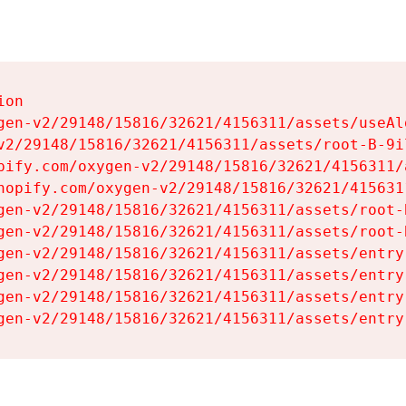
on

gen-v2/29148/15816/32621/4156311/assets/useAl
v2/29148/15816/32621/4156311/assets/root-B-9il
pify.com/oxygen-v2/29148/15816/32621/4156311/
hopify.com/oxygen-v2/29148/15816/32621/415631
gen-v2/29148/15816/32621/4156311/assets/root-B
gen-v2/29148/15816/32621/4156311/assets/root-B
gen-v2/29148/15816/32621/4156311/assets/entry
gen-v2/29148/15816/32621/4156311/assets/entry
gen-v2/29148/15816/32621/4156311/assets/entry
gen-v2/29148/15816/32621/4156311/assets/entry