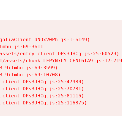
goliaClient-dNOxV0Ph.js:1:6149)

mhu.js:69:3611

assets/entry.client-DPs3JHCg.js:25:60529)

1/assets/chunk-LFPYN7LY-CFNl6fA9.js:17:7197)

-9ilmhu.js:69:3599)

-9ilmhu.js:69:10708)

.client-DPs3JHCg.js:25:47980)

.client-DPs3JHCg.js:25:70781)

.client-DPs3JHCg.js:25:81116)

.client-DPs3JHCg.js:25:116875)