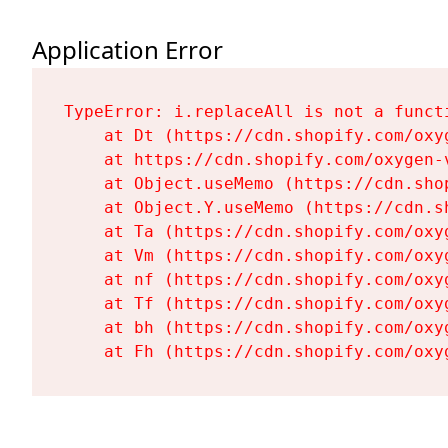
Application Error
TypeError: i.replaceAll is not a functi
    at Dt (https://cdn.shopify.com/oxy
    at https://cdn.shopify.com/oxygen-
    at Object.useMemo (https://cdn.sho
    at Object.Y.useMemo (https://cdn.s
    at Ta (https://cdn.shopify.com/oxy
    at Vm (https://cdn.shopify.com/oxy
    at nf (https://cdn.shopify.com/oxy
    at Tf (https://cdn.shopify.com/oxy
    at bh (https://cdn.shopify.com/oxy
    at Fh (https://cdn.shopify.com/oxy