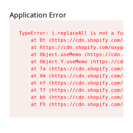
Application Error
TypeError: i.replaceAll is not a functi
    at Dt (https://cdn.shopify.com/oxy
    at https://cdn.shopify.com/oxygen-
    at Object.useMemo (https://cdn.sho
    at Object.Y.useMemo (https://cdn.s
    at Ta (https://cdn.shopify.com/oxy
    at Vm (https://cdn.shopify.com/oxy
    at nf (https://cdn.shopify.com/oxy
    at Tf (https://cdn.shopify.com/oxy
    at bh (https://cdn.shopify.com/oxy
    at Fh (https://cdn.shopify.com/oxy