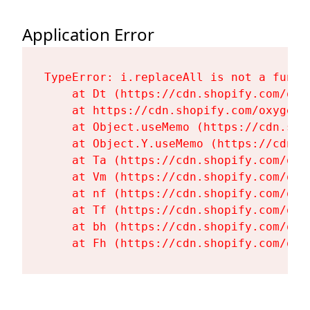
Application Error
TypeError: i.replaceAll is not a functi
    at Dt (https://cdn.shopify.com/oxy
    at https://cdn.shopify.com/oxygen-
    at Object.useMemo (https://cdn.sho
    at Object.Y.useMemo (https://cdn.s
    at Ta (https://cdn.shopify.com/oxy
    at Vm (https://cdn.shopify.com/oxy
    at nf (https://cdn.shopify.com/oxy
    at Tf (https://cdn.shopify.com/oxy
    at bh (https://cdn.shopify.com/oxy
    at Fh (https://cdn.shopify.com/oxy