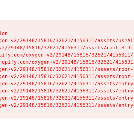
on

gen-v2/29148/15816/32621/4156311/assets/useAl
v2/29148/15816/32621/4156311/assets/root-B-9il
pify.com/oxygen-v2/29148/15816/32621/4156311/
hopify.com/oxygen-v2/29148/15816/32621/415631
gen-v2/29148/15816/32621/4156311/assets/root-B
gen-v2/29148/15816/32621/4156311/assets/root-B
gen-v2/29148/15816/32621/4156311/assets/entry
gen-v2/29148/15816/32621/4156311/assets/entry
gen-v2/29148/15816/32621/4156311/assets/entry
gen-v2/29148/15816/32621/4156311/assets/entry