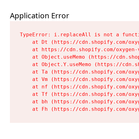
Application Error
TypeError: i.replaceAll is not a functi
    at Dt (https://cdn.shopify.com/oxy
    at https://cdn.shopify.com/oxygen-
    at Object.useMemo (https://cdn.sho
    at Object.Y.useMemo (https://cdn.s
    at Ta (https://cdn.shopify.com/oxy
    at Vm (https://cdn.shopify.com/oxy
    at nf (https://cdn.shopify.com/oxy
    at Tf (https://cdn.shopify.com/oxy
    at bh (https://cdn.shopify.com/oxy
    at Fh (https://cdn.shopify.com/oxy