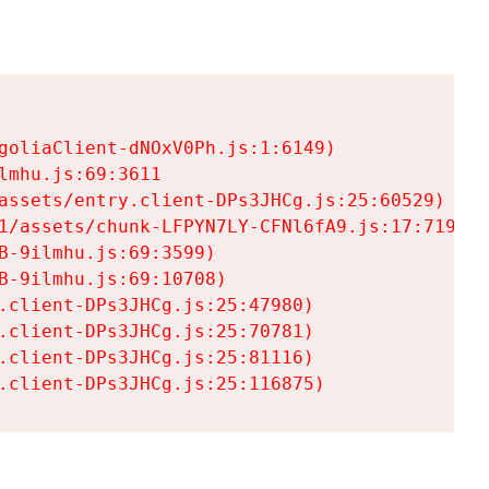
goliaClient-dNOxV0Ph.js:1:6149)

mhu.js:69:3611

assets/entry.client-DPs3JHCg.js:25:60529)

1/assets/chunk-LFPYN7LY-CFNl6fA9.js:17:7197)

-9ilmhu.js:69:3599)

-9ilmhu.js:69:10708)

.client-DPs3JHCg.js:25:47980)

.client-DPs3JHCg.js:25:70781)

.client-DPs3JHCg.js:25:81116)

.client-DPs3JHCg.js:25:116875)