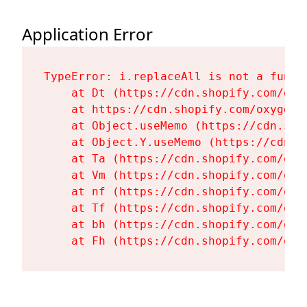
Application Error
TypeError: i.replaceAll is not a functi
    at Dt (https://cdn.shopify.com/oxy
    at https://cdn.shopify.com/oxygen-
    at Object.useMemo (https://cdn.sho
    at Object.Y.useMemo (https://cdn.s
    at Ta (https://cdn.shopify.com/oxy
    at Vm (https://cdn.shopify.com/oxy
    at nf (https://cdn.shopify.com/oxy
    at Tf (https://cdn.shopify.com/oxy
    at bh (https://cdn.shopify.com/oxy
    at Fh (https://cdn.shopify.com/oxy