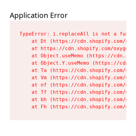
Application Error
TypeError: i.replaceAll is not a functi
    at Dt (https://cdn.shopify.com/oxy
    at https://cdn.shopify.com/oxygen-
    at Object.useMemo (https://cdn.sho
    at Object.Y.useMemo (https://cdn.s
    at Ta (https://cdn.shopify.com/oxy
    at Vm (https://cdn.shopify.com/oxy
    at nf (https://cdn.shopify.com/oxy
    at Tf (https://cdn.shopify.com/oxy
    at bh (https://cdn.shopify.com/oxy
    at Fh (https://cdn.shopify.com/oxy