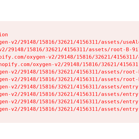
on

gen-v2/29148/15816/32621/4156311/assets/useAl
v2/29148/15816/32621/4156311/assets/root-B-9il
pify.com/oxygen-v2/29148/15816/32621/4156311/
hopify.com/oxygen-v2/29148/15816/32621/415631
gen-v2/29148/15816/32621/4156311/assets/root-B
gen-v2/29148/15816/32621/4156311/assets/root-B
gen-v2/29148/15816/32621/4156311/assets/entry
gen-v2/29148/15816/32621/4156311/assets/entry
gen-v2/29148/15816/32621/4156311/assets/entry
gen-v2/29148/15816/32621/4156311/assets/entry