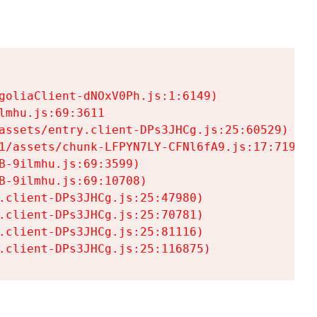
goliaClient-dNOxV0Ph.js:1:6149)

mhu.js:69:3611

assets/entry.client-DPs3JHCg.js:25:60529)

1/assets/chunk-LFPYN7LY-CFNl6fA9.js:17:7197)

-9ilmhu.js:69:3599)

-9ilmhu.js:69:10708)

.client-DPs3JHCg.js:25:47980)

.client-DPs3JHCg.js:25:70781)

.client-DPs3JHCg.js:25:81116)

.client-DPs3JHCg.js:25:116875)