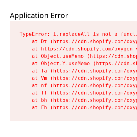
Application Error
TypeError: i.replaceAll is not a functi
    at Dt (https://cdn.shopify.com/oxy
    at https://cdn.shopify.com/oxygen-
    at Object.useMemo (https://cdn.sho
    at Object.Y.useMemo (https://cdn.s
    at Ta (https://cdn.shopify.com/oxy
    at Vm (https://cdn.shopify.com/oxy
    at nf (https://cdn.shopify.com/oxy
    at Tf (https://cdn.shopify.com/oxy
    at bh (https://cdn.shopify.com/oxy
    at Fh (https://cdn.shopify.com/oxy