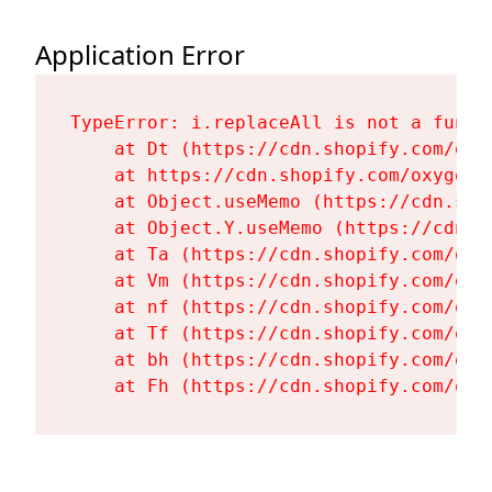
Application Error
TypeError: i.replaceAll is not a functi
    at Dt (https://cdn.shopify.com/oxy
    at https://cdn.shopify.com/oxygen-
    at Object.useMemo (https://cdn.sho
    at Object.Y.useMemo (https://cdn.s
    at Ta (https://cdn.shopify.com/oxy
    at Vm (https://cdn.shopify.com/oxy
    at nf (https://cdn.shopify.com/oxy
    at Tf (https://cdn.shopify.com/oxy
    at bh (https://cdn.shopify.com/oxy
    at Fh (https://cdn.shopify.com/oxy