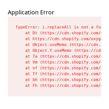
Application Error
TypeError: i.replaceAll is not a functi
    at Dt (https://cdn.shopify.com/oxy
    at https://cdn.shopify.com/oxygen-
    at Object.useMemo (https://cdn.sho
    at Object.Y.useMemo (https://cdn.s
    at Ta (https://cdn.shopify.com/oxy
    at Vm (https://cdn.shopify.com/oxy
    at nf (https://cdn.shopify.com/oxy
    at Tf (https://cdn.shopify.com/oxy
    at bh (https://cdn.shopify.com/oxy
    at Fh (https://cdn.shopify.com/oxy