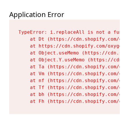
Application Error
TypeError: i.replaceAll is not a functi
    at Dt (https://cdn.shopify.com/oxy
    at https://cdn.shopify.com/oxygen-
    at Object.useMemo (https://cdn.sho
    at Object.Y.useMemo (https://cdn.s
    at Ta (https://cdn.shopify.com/oxy
    at Vm (https://cdn.shopify.com/oxy
    at nf (https://cdn.shopify.com/oxy
    at Tf (https://cdn.shopify.com/oxy
    at bh (https://cdn.shopify.com/oxy
    at Fh (https://cdn.shopify.com/oxy