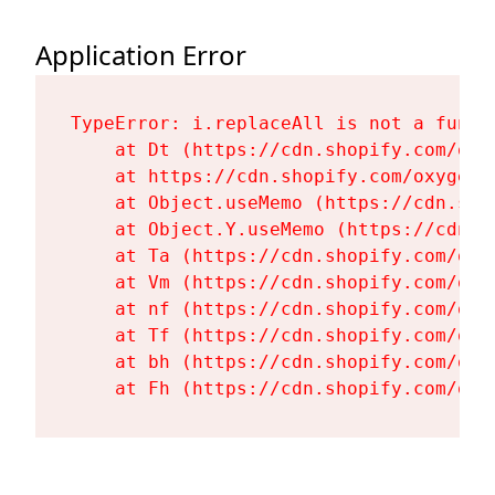
Application Error
TypeError: i.replaceAll is not a functi
    at Dt (https://cdn.shopify.com/oxy
    at https://cdn.shopify.com/oxygen-
    at Object.useMemo (https://cdn.sho
    at Object.Y.useMemo (https://cdn.s
    at Ta (https://cdn.shopify.com/oxy
    at Vm (https://cdn.shopify.com/oxy
    at nf (https://cdn.shopify.com/oxy
    at Tf (https://cdn.shopify.com/oxy
    at bh (https://cdn.shopify.com/oxy
    at Fh (https://cdn.shopify.com/oxy