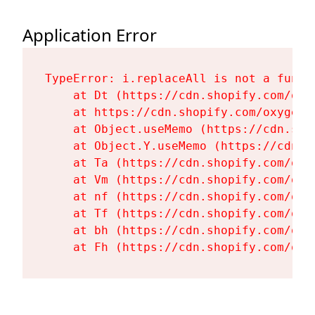
Application Error
TypeError: i.replaceAll is not a functi
    at Dt (https://cdn.shopify.com/oxy
    at https://cdn.shopify.com/oxygen-
    at Object.useMemo (https://cdn.sho
    at Object.Y.useMemo (https://cdn.s
    at Ta (https://cdn.shopify.com/oxy
    at Vm (https://cdn.shopify.com/oxy
    at nf (https://cdn.shopify.com/oxy
    at Tf (https://cdn.shopify.com/oxy
    at bh (https://cdn.shopify.com/oxy
    at Fh (https://cdn.shopify.com/oxy