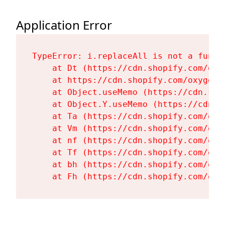
Application Error
TypeError: i.replaceAll is not a functi
    at Dt (https://cdn.shopify.com/oxy
    at https://cdn.shopify.com/oxygen-
    at Object.useMemo (https://cdn.sho
    at Object.Y.useMemo (https://cdn.s
    at Ta (https://cdn.shopify.com/oxy
    at Vm (https://cdn.shopify.com/oxy
    at nf (https://cdn.shopify.com/oxy
    at Tf (https://cdn.shopify.com/oxy
    at bh (https://cdn.shopify.com/oxy
    at Fh (https://cdn.shopify.com/oxy