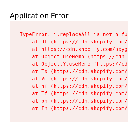
Application Error
TypeError: i.replaceAll is not a functi
    at Dt (https://cdn.shopify.com/oxy
    at https://cdn.shopify.com/oxygen-
    at Object.useMemo (https://cdn.sho
    at Object.Y.useMemo (https://cdn.s
    at Ta (https://cdn.shopify.com/oxy
    at Vm (https://cdn.shopify.com/oxy
    at nf (https://cdn.shopify.com/oxy
    at Tf (https://cdn.shopify.com/oxy
    at bh (https://cdn.shopify.com/oxy
    at Fh (https://cdn.shopify.com/oxy