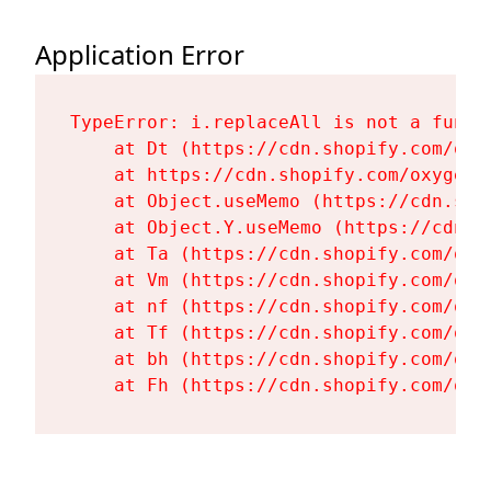
Application Error
TypeError: i.replaceAll is not a functi
    at Dt (https://cdn.shopify.com/oxy
    at https://cdn.shopify.com/oxygen-
    at Object.useMemo (https://cdn.sho
    at Object.Y.useMemo (https://cdn.s
    at Ta (https://cdn.shopify.com/oxy
    at Vm (https://cdn.shopify.com/oxy
    at nf (https://cdn.shopify.com/oxy
    at Tf (https://cdn.shopify.com/oxy
    at bh (https://cdn.shopify.com/oxy
    at Fh (https://cdn.shopify.com/oxy