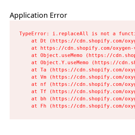
Application Error
TypeError: i.replaceAll is not a functi
    at Dt (https://cdn.shopify.com/oxy
    at https://cdn.shopify.com/oxygen-
    at Object.useMemo (https://cdn.sho
    at Object.Y.useMemo (https://cdn.s
    at Ta (https://cdn.shopify.com/oxy
    at Vm (https://cdn.shopify.com/oxy
    at nf (https://cdn.shopify.com/oxy
    at Tf (https://cdn.shopify.com/oxy
    at bh (https://cdn.shopify.com/oxy
    at Fh (https://cdn.shopify.com/oxy