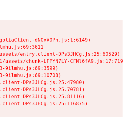
goliaClient-dNOxV0Ph.js:1:6149)

mhu.js:69:3611

assets/entry.client-DPs3JHCg.js:25:60529)

1/assets/chunk-LFPYN7LY-CFNl6fA9.js:17:7197)

-9ilmhu.js:69:3599)

-9ilmhu.js:69:10708)

.client-DPs3JHCg.js:25:47980)

.client-DPs3JHCg.js:25:70781)

.client-DPs3JHCg.js:25:81116)

.client-DPs3JHCg.js:25:116875)