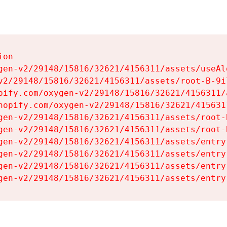
on

gen-v2/29148/15816/32621/4156311/assets/useAl
v2/29148/15816/32621/4156311/assets/root-B-9il
pify.com/oxygen-v2/29148/15816/32621/4156311/
hopify.com/oxygen-v2/29148/15816/32621/415631
gen-v2/29148/15816/32621/4156311/assets/root-B
gen-v2/29148/15816/32621/4156311/assets/root-B
gen-v2/29148/15816/32621/4156311/assets/entry
gen-v2/29148/15816/32621/4156311/assets/entry
gen-v2/29148/15816/32621/4156311/assets/entry
gen-v2/29148/15816/32621/4156311/assets/entry