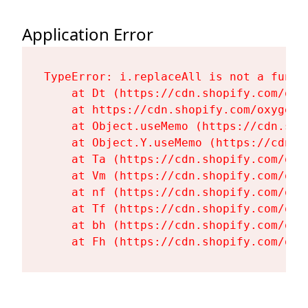
Application Error
TypeError: i.replaceAll is not a functi
    at Dt (https://cdn.shopify.com/oxy
    at https://cdn.shopify.com/oxygen-
    at Object.useMemo (https://cdn.sho
    at Object.Y.useMemo (https://cdn.s
    at Ta (https://cdn.shopify.com/oxy
    at Vm (https://cdn.shopify.com/oxy
    at nf (https://cdn.shopify.com/oxy
    at Tf (https://cdn.shopify.com/oxy
    at bh (https://cdn.shopify.com/oxy
    at Fh (https://cdn.shopify.com/oxy