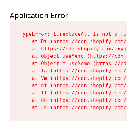
Application Error
TypeError: i.replaceAll is not a functi
    at Dt (https://cdn.shopify.com/oxy
    at https://cdn.shopify.com/oxygen-
    at Object.useMemo (https://cdn.sho
    at Object.Y.useMemo (https://cdn.s
    at Ta (https://cdn.shopify.com/oxy
    at Vm (https://cdn.shopify.com/oxy
    at nf (https://cdn.shopify.com/oxy
    at Tf (https://cdn.shopify.com/oxy
    at bh (https://cdn.shopify.com/oxy
    at Fh (https://cdn.shopify.com/oxy