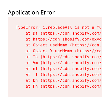
Application Error
TypeError: i.replaceAll is not a functi
    at Dt (https://cdn.shopify.com/oxy
    at https://cdn.shopify.com/oxygen-
    at Object.useMemo (https://cdn.sho
    at Object.Y.useMemo (https://cdn.s
    at Ta (https://cdn.shopify.com/oxy
    at Vm (https://cdn.shopify.com/oxy
    at nf (https://cdn.shopify.com/oxy
    at Tf (https://cdn.shopify.com/oxy
    at bh (https://cdn.shopify.com/oxy
    at Fh (https://cdn.shopify.com/oxy