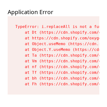
Application Error
TypeError: i.replaceAll is not a functi
    at Dt (https://cdn.shopify.com/oxy
    at https://cdn.shopify.com/oxygen-
    at Object.useMemo (https://cdn.sho
    at Object.Y.useMemo (https://cdn.s
    at Ta (https://cdn.shopify.com/oxy
    at Vm (https://cdn.shopify.com/oxy
    at nf (https://cdn.shopify.com/oxy
    at Tf (https://cdn.shopify.com/oxy
    at bh (https://cdn.shopify.com/oxy
    at Fh (https://cdn.shopify.com/oxy