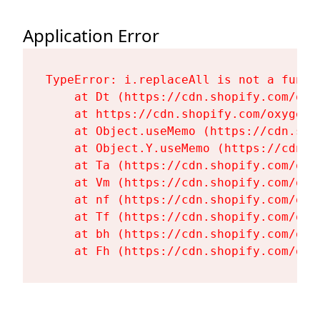
Application Error
TypeError: i.replaceAll is not a functi
    at Dt (https://cdn.shopify.com/oxy
    at https://cdn.shopify.com/oxygen-
    at Object.useMemo (https://cdn.sho
    at Object.Y.useMemo (https://cdn.s
    at Ta (https://cdn.shopify.com/oxy
    at Vm (https://cdn.shopify.com/oxy
    at nf (https://cdn.shopify.com/oxy
    at Tf (https://cdn.shopify.com/oxy
    at bh (https://cdn.shopify.com/oxy
    at Fh (https://cdn.shopify.com/oxy