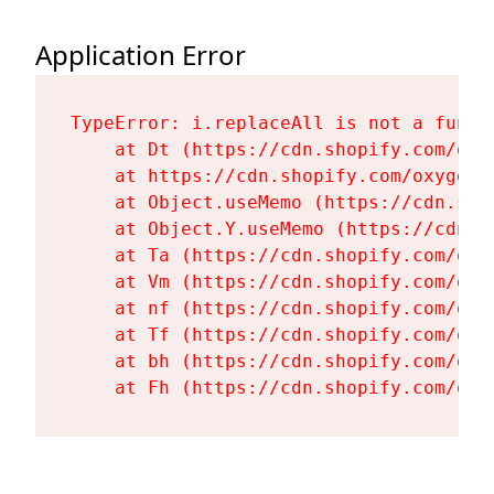
Application Error
TypeError: i.replaceAll is not a functi
    at Dt (https://cdn.shopify.com/oxy
    at https://cdn.shopify.com/oxygen-
    at Object.useMemo (https://cdn.sho
    at Object.Y.useMemo (https://cdn.s
    at Ta (https://cdn.shopify.com/oxy
    at Vm (https://cdn.shopify.com/oxy
    at nf (https://cdn.shopify.com/oxy
    at Tf (https://cdn.shopify.com/oxy
    at bh (https://cdn.shopify.com/oxy
    at Fh (https://cdn.shopify.com/oxy