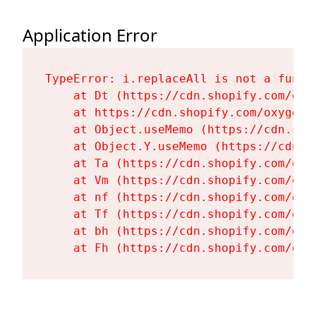
Application Error
TypeError: i.replaceAll is not a functi
    at Dt (https://cdn.shopify.com/oxy
    at https://cdn.shopify.com/oxygen-
    at Object.useMemo (https://cdn.sho
    at Object.Y.useMemo (https://cdn.s
    at Ta (https://cdn.shopify.com/oxy
    at Vm (https://cdn.shopify.com/oxy
    at nf (https://cdn.shopify.com/oxy
    at Tf (https://cdn.shopify.com/oxy
    at bh (https://cdn.shopify.com/oxy
    at Fh (https://cdn.shopify.com/oxy