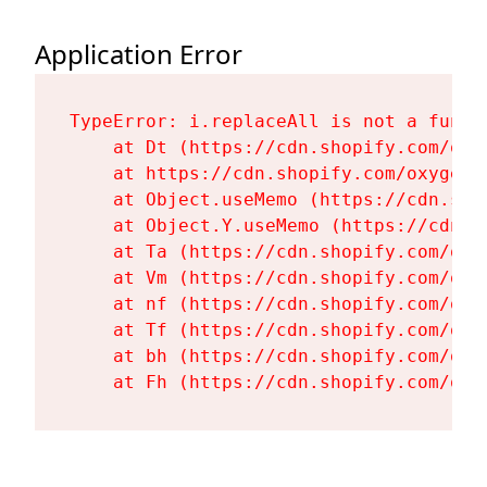
Application Error
TypeError: i.replaceAll is not a functi
    at Dt (https://cdn.shopify.com/oxy
    at https://cdn.shopify.com/oxygen-
    at Object.useMemo (https://cdn.sho
    at Object.Y.useMemo (https://cdn.s
    at Ta (https://cdn.shopify.com/oxy
    at Vm (https://cdn.shopify.com/oxy
    at nf (https://cdn.shopify.com/oxy
    at Tf (https://cdn.shopify.com/oxy
    at bh (https://cdn.shopify.com/oxy
    at Fh (https://cdn.shopify.com/oxy