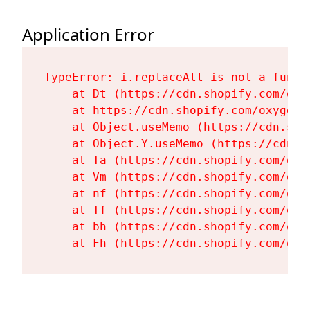
Application Error
TypeError: i.replaceAll is not a functi
    at Dt (https://cdn.shopify.com/oxy
    at https://cdn.shopify.com/oxygen-
    at Object.useMemo (https://cdn.sho
    at Object.Y.useMemo (https://cdn.s
    at Ta (https://cdn.shopify.com/oxy
    at Vm (https://cdn.shopify.com/oxy
    at nf (https://cdn.shopify.com/oxy
    at Tf (https://cdn.shopify.com/oxy
    at bh (https://cdn.shopify.com/oxy
    at Fh (https://cdn.shopify.com/oxy